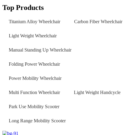
Top Products
Titanium Alloy Wheelchair
Carbon Fiber Wheelchair
Light Weight Wheelchair
Manual Standing Up Wheelchair
Folding Power Wheelchair
Power Mobility Wheelchair
Multi Function Wheelchair
Light Weight Handcycle
Park Use Mobility Scooter
Long Range Mobility Scooter