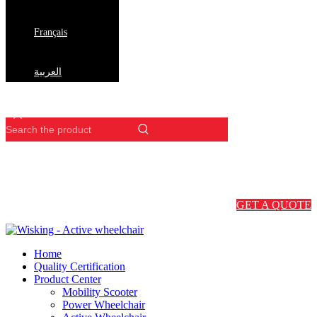
Français
العربية
GET A QUOTE
Home
Quality Certification
Product Center
Mobility Scooter
Power Wheelchair