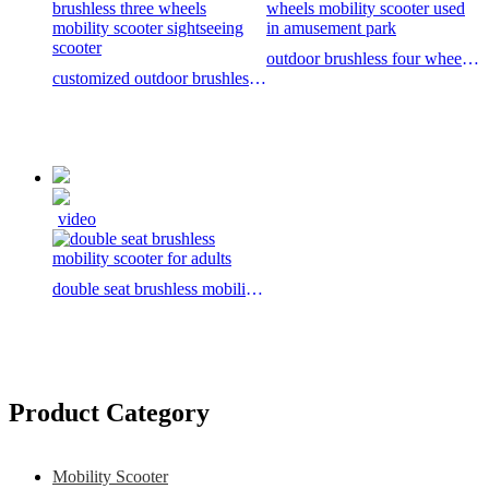
outdoor brushless four wheels
customized outdoor brushless
mobility scooter used in
three wheels mobility scooter
amusement park
sightseeing scooter
video
double seat brushless mobility
scooter for adults
Product Category
Mobility Scooter