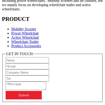
Including power wheelchairs, mobility scooters and air cushion, but
we mainly focus on developing wheelchair trailer and active
wheelchairs.
PRODUCT
Mobility Scooter
Power Wheelchair
Active Wheelchair
Wheelchair Trailer
Product Accessories
GET IN TOUCH
Submit