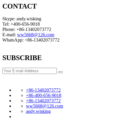
CONTACT
Skype: andy.wisking
Tel: +400-656-9018
Phone: +86-13402073772
E-mail:
ww5668@126.com
WhatsApp: +86-13402073772
SUBSCRIBE
+86-13402073772
+86-400-656-9018
+86-13402073772
ww5668@126.com
andy.wisking