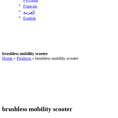
Pусский
Français
العربية
English
brushless mobility scooter
Home
»
Products
»
brushless mobility scooter
brushless mobility scooter