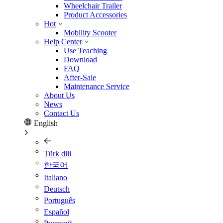
Wheelchair Trailer
Product Accessories
Hot
Mobility Scooter
Help Center
Use Teaching
Download
FAQ
After-Sale
Maintenance Service
About Us
News
Contact Us
English
Türk dili
한국어
Italiano
Deutsch
Português
Español