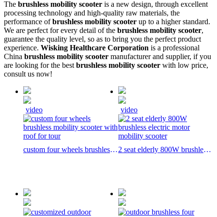
The
brushless mobility scooter
is a new design, through excellent
processing technology and high-quality raw materials, the
performance of
brushless mobility scooter
up to a higher standard.
We are perfect for every detail of the
brushless mobility scooter
,
guarantee the quality level, so as to bring you the perfect product
experience.
Wisking Healthcare Corporation
is a professional
China
brushless mobility scooter
manufacturer and supplier, if you
are looking for the best
brushless mobility scooter
with low price,
consult us now!
video
video
custom four wheels brushless
2 seat elderly 800W brushless
mobility scooter with roof for
electric motor mobility scooter
tour