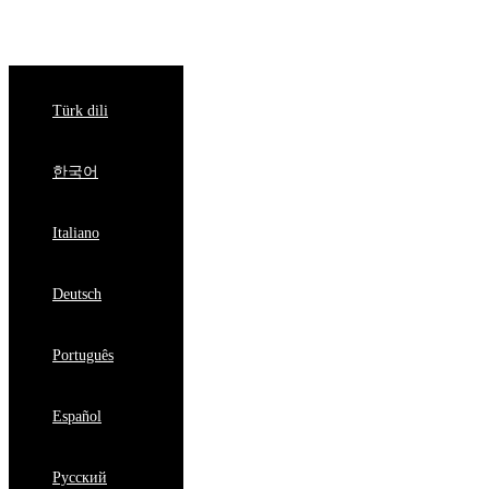
English
Türk dili
한국어
Italiano
Deutsch
Português
Español
Pусский