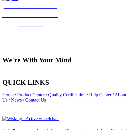
Welcome to
visit
and communicate
with us!
We're With Your Mind
QUICK LINKS
Home
/
Product Center
/
Quality Certification
/
Help Center
/
About
Us
/
News
/
Contact Us