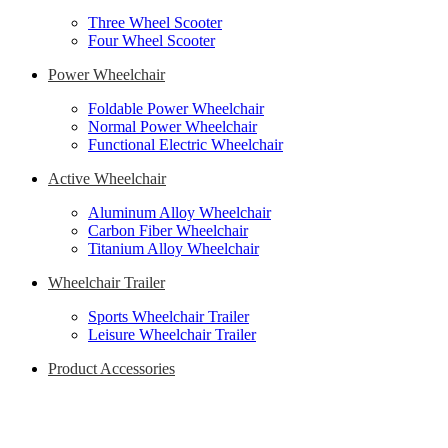
Three Wheel Scooter
Four Wheel Scooter
Power Wheelchair
Foldable Power Wheelchair
Normal Power Wheelchair
Functional Electric Wheelchair
Active Wheelchair
Aluminum Alloy Wheelchair
Carbon Fiber Wheelchair
Titanium Alloy Wheelchair
Wheelchair Trailer
Sports Wheelchair Trailer
Leisure Wheelchair Trailer
Product Accessories