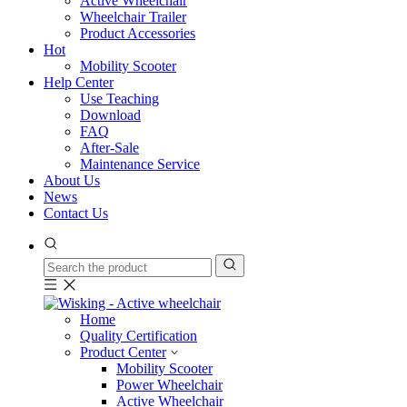
Active Wheelchair
Wheelchair Trailer
Product Accessories
Hot
Mobility Scooter
Help Center
Use Teaching
Download
FAQ
After-Sale
Maintenance Service
About Us
News
Contact Us
Home
Quality Certification
Product Center
Mobility Scooter
Power Wheelchair
Active Wheelchair