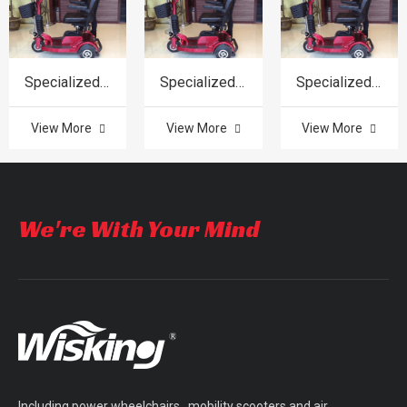
Specialized in product
Specialized in product
Specialized in product
View More
View More
View More
We're With Your Mind
Including power wheelchairs, mobility scooters and air