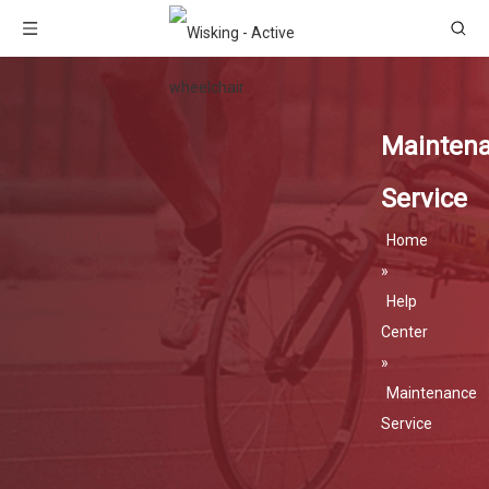
Mainten
Service
Home
»
Help
Center
»
Maintenance
Service