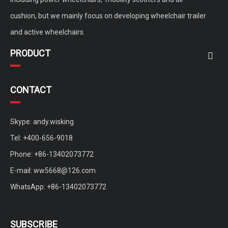
cushion, but we mainly focus on developing wheelchair trailer
and active wheelchairs.
PRODUCT
CONTACT
Skype: andy.wisking
Tel: +400-656-9018
Phone: +86-13402073772
E-mail:
ww5668@126.com
WhatsApp: +86-13402073772
SUBSCRIBE