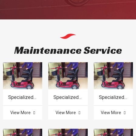
Maintenance Service
Specialized in product
Specialized in product
Specialized in product
View More
View More
View More