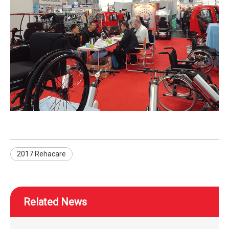
2017 Rehacare
Related News