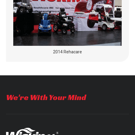
2014 Rehacare
We're With Your Mind