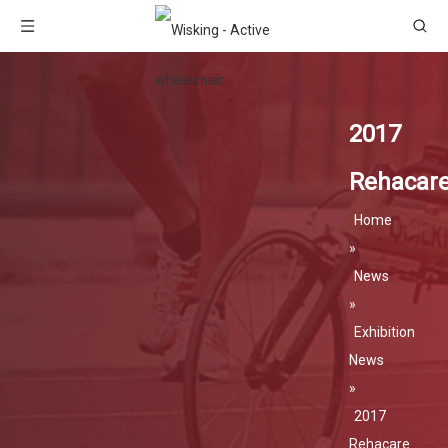
2017
Rehacar
Home
»
News
»
Exhibition
News
»
2017
Rehacare