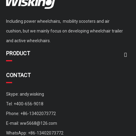
Including power wheelchairs, mobility scooters and air
cushion, but we mainly focus on developing wheelchair trailer
and active wheelchairs.
PRODUCT
CONTACT
Skype: andy.wisking
Tel: +400-656-9018
Phone: +86-13402073772
E-mail:
ww5668@126.com
WhatsApp: +86-13402073772