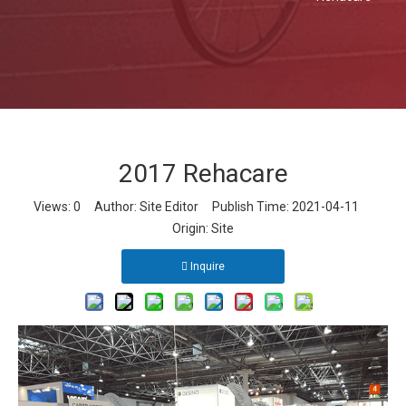
2017 Rehacare
Views:
0
Author: Site Editor Publish Time: 2021-04-11
Origin:
Site
Inquire