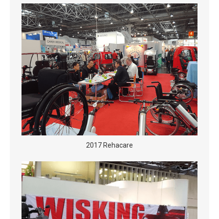
2017 Rehacare