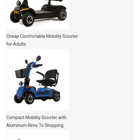
Cheap Comfortable Mobility Scooter
for Adults
Compact Mobility Scooter with
Aluminum Rims To Shopping