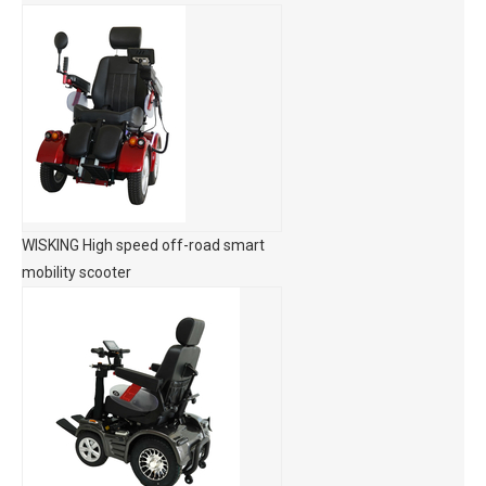
WISKING High speed off-road smart
mobility scooter