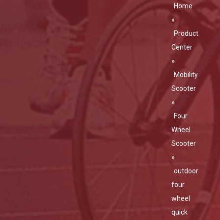
Home
»
Product
Center
»
Mobility
Scooter
»
Four
Wheel
Scooter
»
outdoor
four
wheel
quick