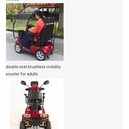
double seat brushless mobility
scooter for adults