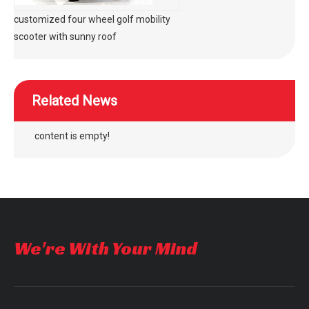
customized four wheel golf mobility
scooter with sunny roof
Related News
content is empty!
We're With Your Mind