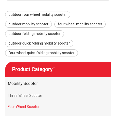
outdoor four wheel mobility scooter
outdoor mobility scooter
four wheel mobility scooter
outdoor folding mobility scooter
outdoor quick folding mobility scooter
four wheel quick folding mobility scooter
Product Category
Mobility Scooter
Three Wheel Scooter
Four Wheel Scooter