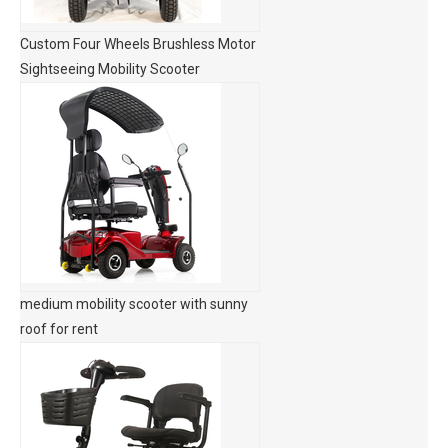
Custom Four Wheels Brushless Motor
Sightseeing Mobility Scooter
medium mobility scooter with sunny
roof for rent