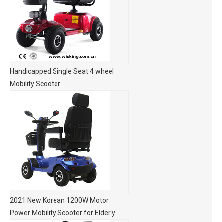
Handicapped Single Seat 4 wheel
Mobility Scooter
2021 New Korean 1200W Motor
Power Mobility Scooter for Elderly