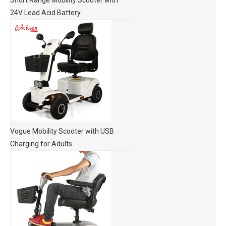
Short Range Mobility Scooter with
24V Lead Acid Battery
Vogue Mobility Scooter with USB
Charging for Adults