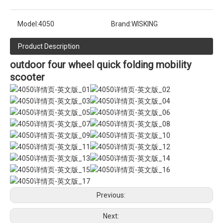
Model:
4050
Brand:
WISKING
Product Description
outdoor four wheel quick folding mobility
scooter
Previous:
Next: