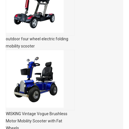
outdoor four wheel electric folding
mobility scooter
WISKING Vintage Vogue Brushless
Motor Mobility Scooter with Fat
Wheels