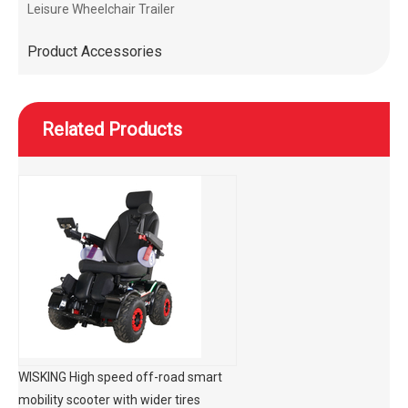
Leisure Wheelchair Trailer
Product Accessories
Related Products
WISKING High speed off-road smart
mobility scooter with wider tires