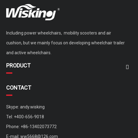
Including power wheelchairs, mobility scooters and air
cushion, but we mainly focus on developing wheelchair trailer
and active wheelchairs.
PRODUCT
CONTACT
Skype: andy.wisking
Tel: +400-656-9018
Phone: +86-13402073772
E-mail:
ww5668@126.com