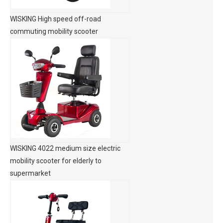
WISKING High speed off-road
commuting mobility scooter
WISKING 4022 medium size electric
mobility scooter for elderly to
supermarket