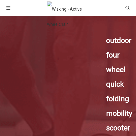
outdoor
four
wheel
quick
folding
mobility
scooter