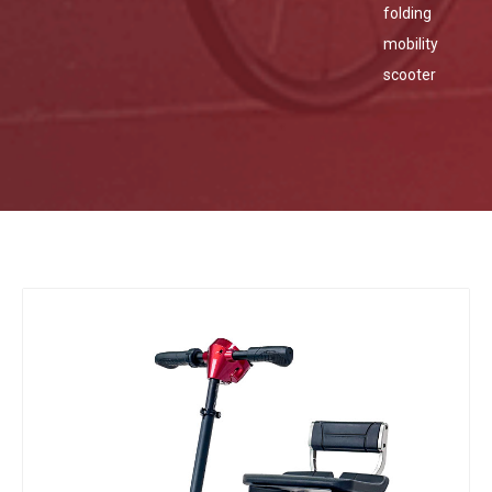
folding
mobility
scooter