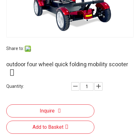
Share to:
outdoor four wheel quick folding mobility scooter
Quantity:
Inquire
Add to Basket