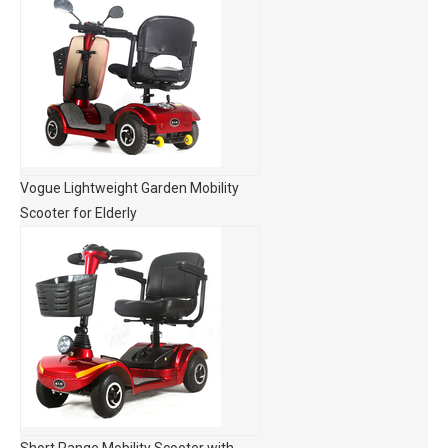
Vogue Lightweight Garden Mobility
Scooter for Elderly