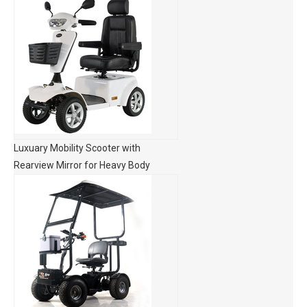
Luxuary Mobility Scooter with
Rearview Mirror for Heavy Body