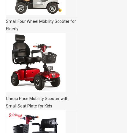
Small Four Wheel Mobility Scooter for
Elderly
Cheap Price Mobility Scooter with
Small Seat Plate for Kids