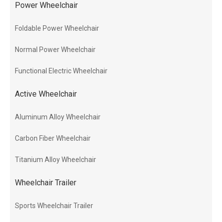
Power Wheelchair
Foldable Power Wheelchair
Normal Power Wheelchair
Functional Electric Wheelchair
Active Wheelchair
Aluminum Alloy Wheelchair
Carbon Fiber Wheelchair
Titanium Alloy Wheelchair
Wheelchair Trailer
Sports Wheelchair Trailer