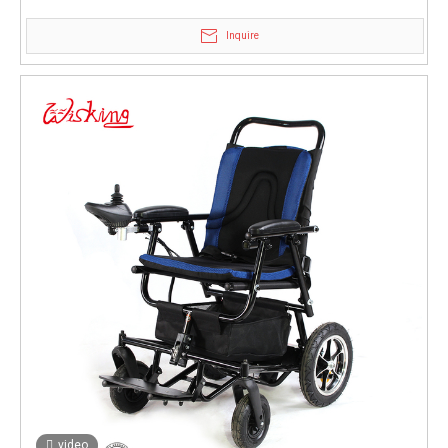
brake
Inquire
video