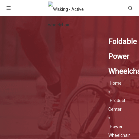
Foldable
Power
Wheelcha
Home
»
Product
Center
»
Power
Wheelchair