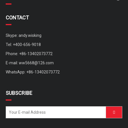
CONTACT
Skype: andy.wisking
Tel: +400-656-9018
Phone: +86-13402073772
E-mail:
ww5668@126.com
WhatsApp: +86-13402073772
SUBSCRIBE