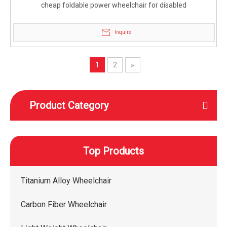
cheap foldable power wheelchair for disabled
Inquire
1
2
»
Product Category
Top Products
Titanium Alloy Wheelchair
Carbon Fiber Wheelchair