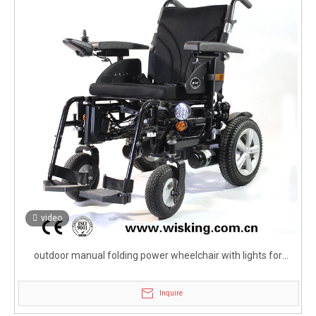
video
outdoor manual folding power wheelchair with lights for
elderly
Inquire