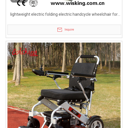
lightweight electric folding electric handcycle wheelchair for
disabled
Inquire