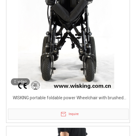
video
WISKING portable foldable power Wheelchair with brushed
motor
Inquire