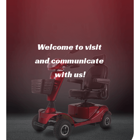
Welcome to
visit
and communicate
with us!