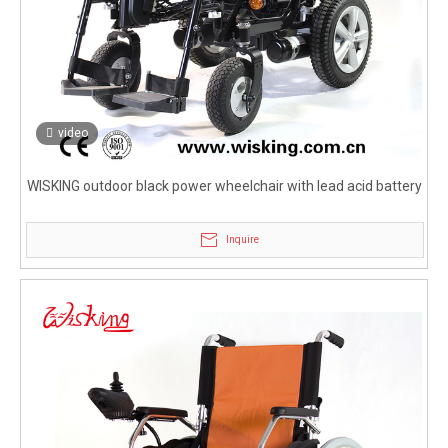
video
WISKING outdoor black power wheelchair with lead acid battery
Inquire