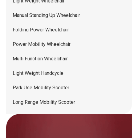
Light Weight Wheelchair
Manual Standing Up Wheelchair
Folding Power Wheelchair
Power Mobility Wheelchair
Multi Function Wheelchair
Light Weight Handcycle
Park Use Mobility Scooter
Long Range Mobility Scooter