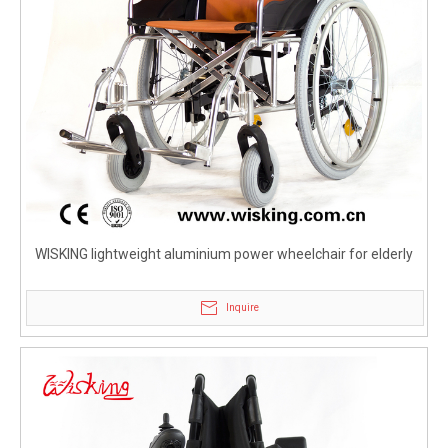
WISKING lightweight aluminium power wheelchair for elderly
Inquire