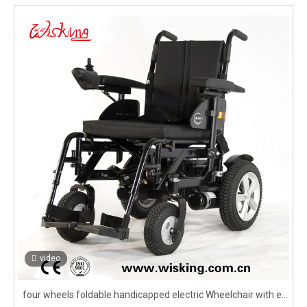
video
four wheels foldable handicapped electric Wheelchair with e-