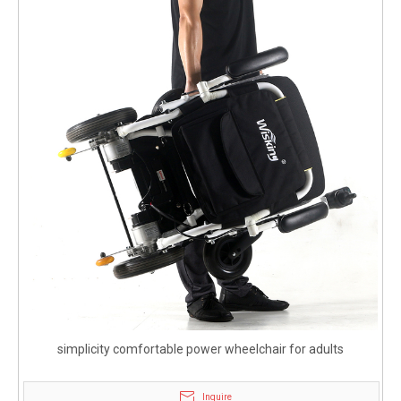
simplicity comfortable power wheelchair for adults
Inquire