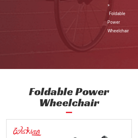
»
Foldable
Power
Wheelchair
Foldable Power
Wheelchair