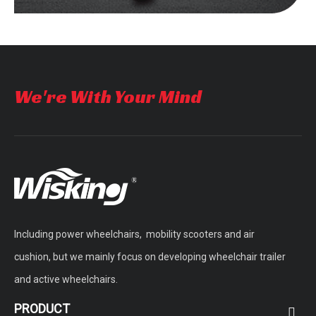
We're With Your Mind
Including power wheelchairs, mobility scooters and air
cushion, but we mainly focus on developing wheelchair trailer
and active wheelchairs.
PRODUCT