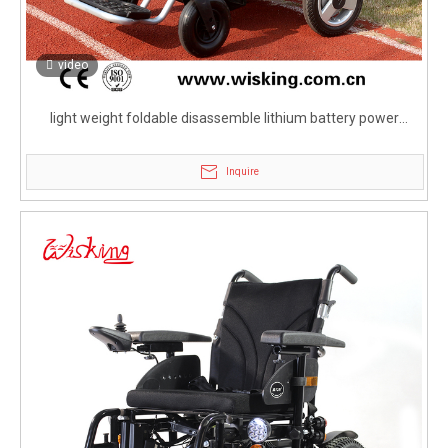
video
light weight foldable disassemble lithium battery power
wheelchair for disabled
Inquire