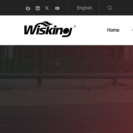
English
Home