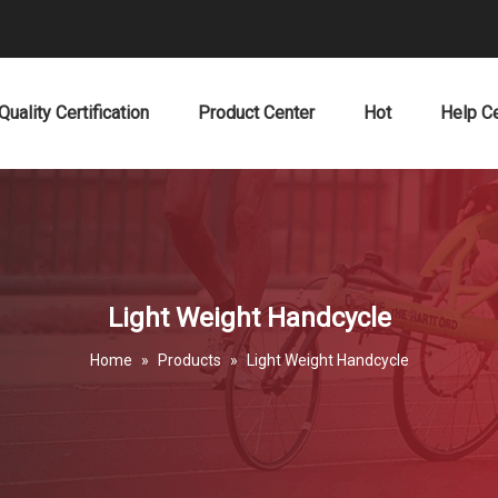
Quality Certification
Product Center
Hot
Help C
Light Weight Handcycle
Home
»
Products
»
Light Weight Handcycle