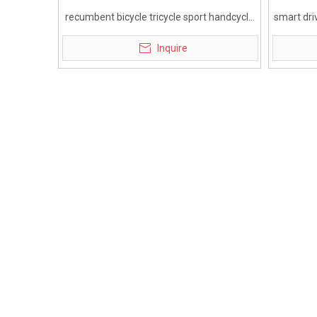
recumbent bicycle tricycle sport handcycle
smart dri
for disabled
whee
Inquire