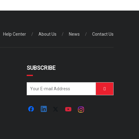
Help Center
/
About Us
/
News
/
Contact Us
SUBSCRIBE