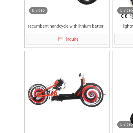
video
video
recumbent handcycle with lithium battery
light
for disabled
handc
Inquire
video