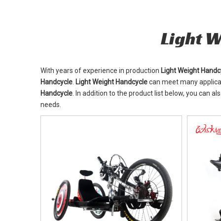
Light 
With years of experience in production
Light Weight Handc
Handcycle
.
Light Weight Handcycle
can meet many applicati
Handcycle
. In addition to the product list below, you can
needs.