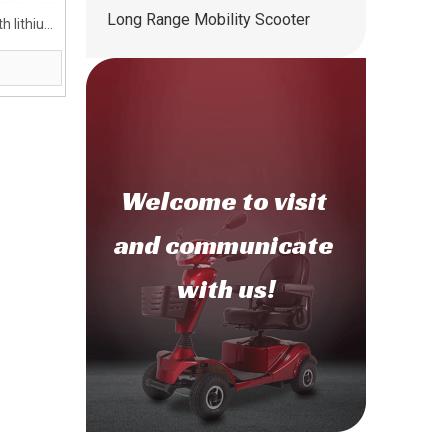
Long Range Mobility Scooter
h lithium
Welcome to
visit
and communicate
with us!