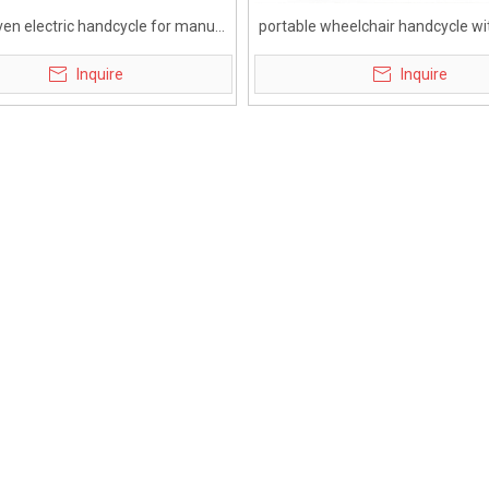
ven electric handcycle for manual
portable wheelchair handcycle wit
lchair with brushless motor
battery for disabled
Inquire
Inquire