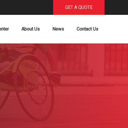
GET A QUOTE
enter
About Us
News
Contact Us