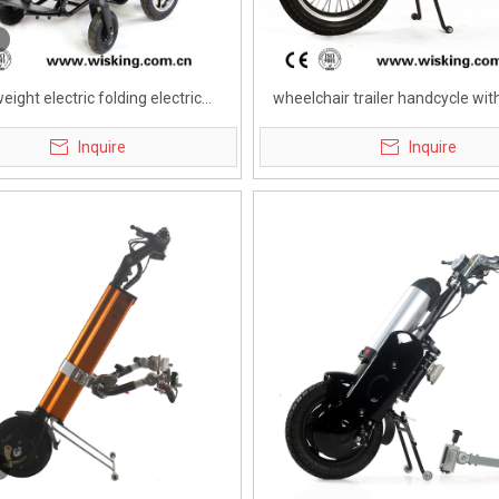
weight electric folding electric
wheelchair trailer handcycle with
ycle wheelchair for disabled
battery for disabled
Inquire
Inquire