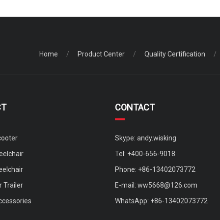
Home
/
Product Center
/
Quality Certification
/
CT
CONTACT
cooter
Skype: andy.wisking
elchair
Tel: +400-656-9018
eelchair
Phone: +86-13402073772
 Trailer
E-mail:
ww5668@126.com
ccessories
WhatsApp: +86-13402073772