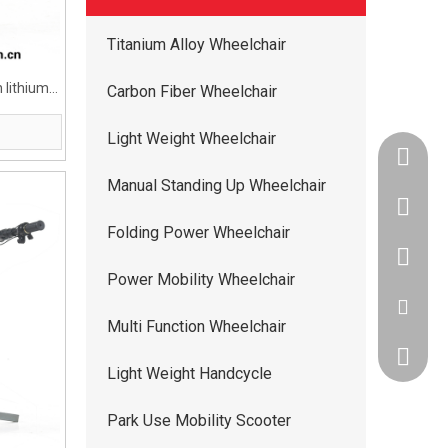
Titanium Alloy Wheelchair
 lithium
Carbon Fiber Wheelchair
Light Weight Wheelchair
+86-134
Manual Standing Up Wheelchair
+86-400
Folding Power Wheelchair
+86-134
Power Mobility Wheelchair
ww5668
Multi Function Wheelchair
andy.wis
Light Weight Handcycle
Park Use Mobility Scooter