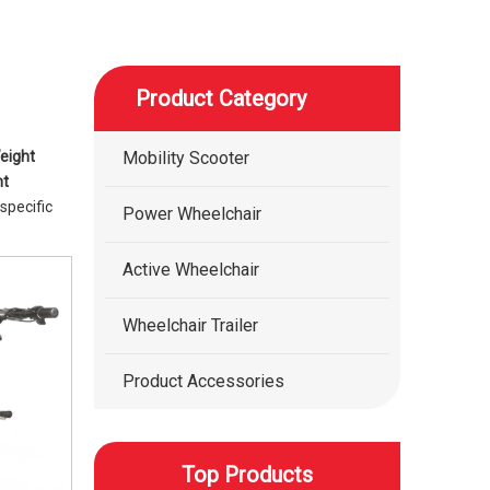
Product Category
eight
Mobility Scooter
ht
specific
Power Wheelchair
Active Wheelchair
Wheelchair Trailer
Product Accessories
Top Products