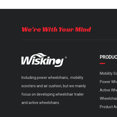
We're With Your Mind
PRODU
Mobility S
Including power wheelchairs, mobility
Power Whe
scooters and air cushion, but we mainly
Active Wh
focus on developing wheelchair trailer
Wheelchair
and active wheelchairs.
Product A