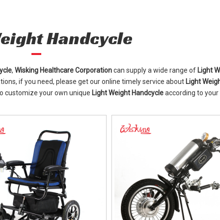
Weight Handcycle
ycle
,
Wisking Healthcare Corporation
can supply a wide range of
Light W
ons, if you need, please get our online timely service about
Light Weig
 also customize your own unique
Light Weight Handcycle
according to your 