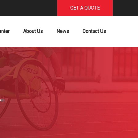
GET A QUOTE
enter
About Us
News
Contact Us
air