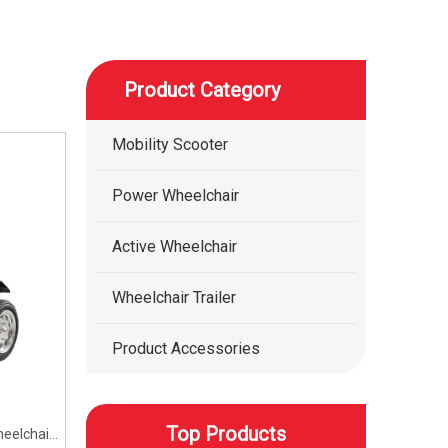
Product Category
Mobility Scooter
Power Wheelchair
Active Wheelchair
Wheelchair Trailer
Product Accessories
Top Products
eelchair