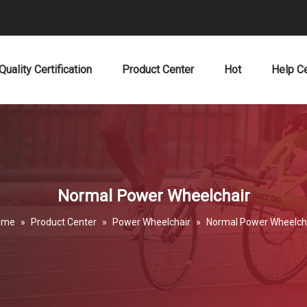
Quality Certification
Product Center
Hot
Help C
Normal Power Wheelchair
ome
»
Product Center
»
Power Wheelchair
»
Normal Power Wheelch