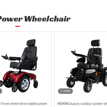
Power Wheelchair
video
 front wheel drive stable power
WISKING luxury outdoor power wh