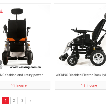
ING fashion and luxury power
WISKING Disabled Electric Back L
wheelchair for elderly
Wheelchair for Heavy Bo
Inquire
Inquire
1
2
3
»