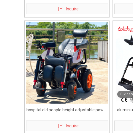
with lead acid battery
wh
Inquire
video
hospital old people height adjustable power
aluminiu
wheelchair with wheels foot and head rest
Inquire