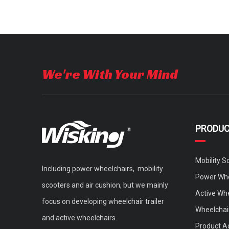
We're With Your Mind
PRODU
Mobility S
Including power wheelchairs, mobility
Power Whe
scooters and air cushion, but we mainly
Active Wh
focus on developing wheelchair trailer
Wheelchair
and active wheelchairs.
Product A