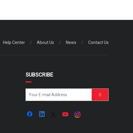
Help Center
/
About Us
/
News
/
Contact Us
SUBSCRIBE