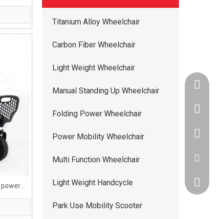
Titanium Alloy Wheelchair
Carbon Fiber Wheelchair
Light Weight Wheelchair
+86-134
Manual Standing Up Wheelchair
+86-400
Folding Power Wheelchair
+86-134
Power Mobility Wheelchair
ww5668
Multi Function Wheelchair
Light Weight Handcycle
andy.wis
l power
ed
Park Use Mobility Scooter