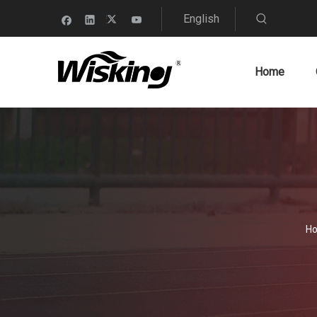
English
Home
H