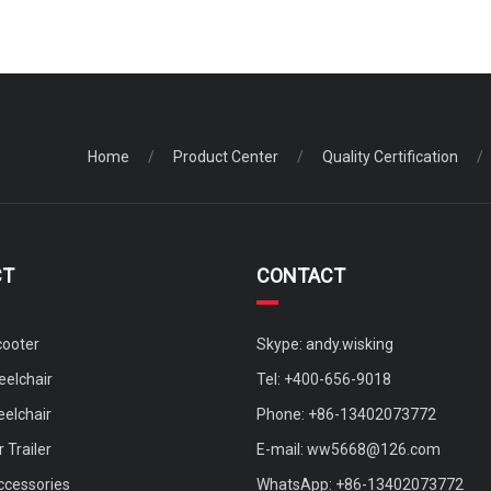
Home
/
Product Center
/
Quality Certification
/
CT
CONTACT
cooter
Skype: andy.wisking
elchair
Tel: +400-656-9018
eelchair
Phone: +86-13402073772
 Trailer
E-mail:
ww5668@126.com
ccessories
WhatsApp: +86-13402073772