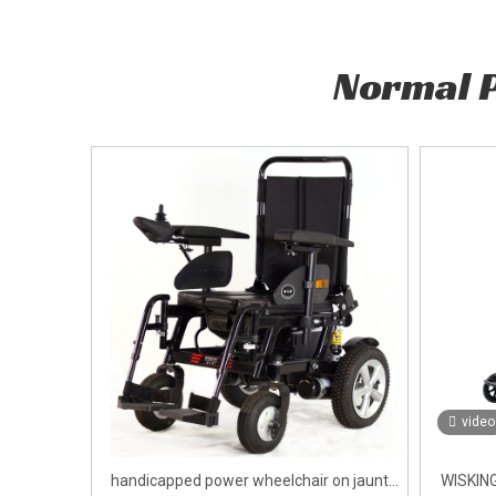
Normal 
video
handicapped power wheelchair on jaunt
WISKING