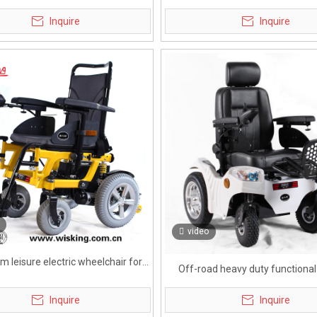
eelchair for handicapped
for heavy body
Inquire
Inquire
video
m leisure electric wheelchair for
Off-road heavy duty functiona
eldly
wheelchair for handicapp
Inquire
Inquire