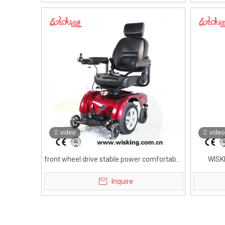
video
video
front wheel drive stable power comfortable
WISK
electric wheelchair for disabled
Inquire