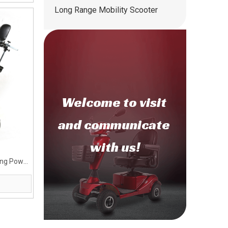
Long Range Mobility Scooter
Welcome to
visit
and communicate
with us!
ying Power
dy