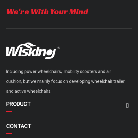
We're With Your Mind
Including power wheelchairs, mobility scooters and air
cushion, but we mainly focus on developing wheelchair trailer
and active wheelchairs.
PRODUCT
CONTACT