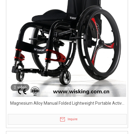
video
Magnesium Alloy Manual Folded Lightweight Portable Active
Wheelchair for Disabled
Inquire