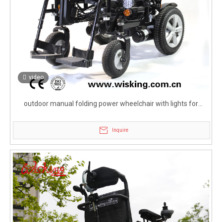
video
outdoor manual folding power wheelchair with lights for
elderly
Inquire