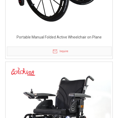
Portable Manual Folded Active Wheelchair on Plane
Inquire