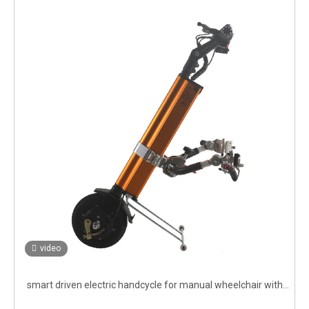
video
smart driven electric handcycle for manual wheelchair with
brushless motor