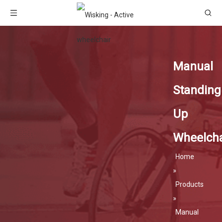
Manual
Standing
Up
Wheelcha
Home
»
Products
»
Manual