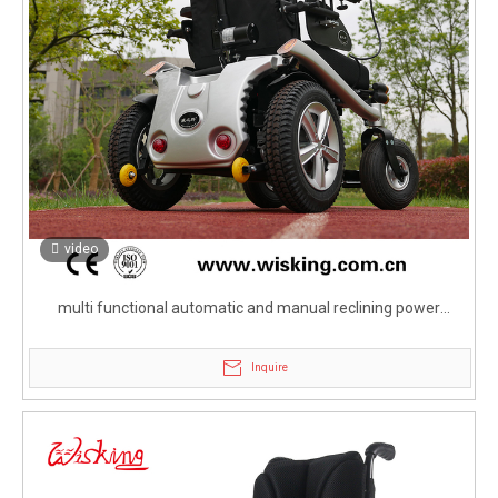
video
multi functional automatic and manual reclining power
wheelchair for disabled and elderly
Inquire