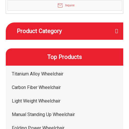
Inquire
Product Category
Top Products
Titanium Alloy Wheelchair
Carbon Fiber Wheelchair
Light Weight Wheelchair
Manual Standing Up Wheelchair
Folding Power Wheelchair