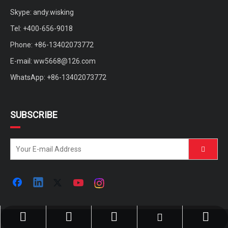
Skype: andy.wisking
Tel: +400-656-9018
Phone: +86-13402073772
E-mail:
ww5668@126.com
WhatsApp: +86-13402073772
SUBSCRIBE
ww5668@126.com
+86-400-656-9018
+86-13402073772
+86-13402073772
andy.wisking