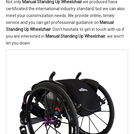
Not only
Manual Standing Up Wheelchair
we produced have
certificated the international industry standard, but we can also
meet your customization needs. We provide online, timely
service and you can get professional guidance on
Manual
Standing Up Wheelchair
. Don't hesitate to get in touch with us if
you are interested in
Manual Standing Up Wheelchair
, we won't
let you down.