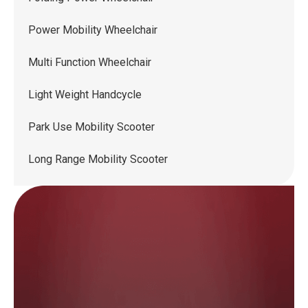
Power Mobility Wheelchair
Multi Function Wheelchair
Light Weight Handcycle
Park Use Mobility Scooter
Long Range Mobility Scooter