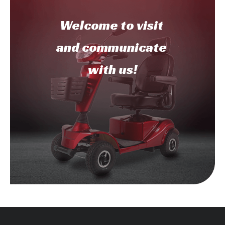
Welcome to
visit
and communicate
with us!