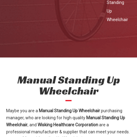
Standing
Up
Wheelchair
Manual Standing Up
Wheelchair
Maybe you are a
Manual Standing Up Wheelchair
purchasing
manager, who are looking for high quality
Manual Standing Up
Wheelchair
, and
Wisking Healthcare Corporation
are a
professional manufacturer & supplier that can meet your needs.