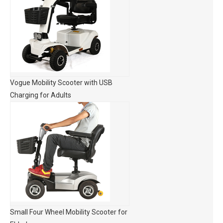
Vogue Mobility Scooter with USB
Charging for Adults
Small Four Wheel Mobility Scooter for