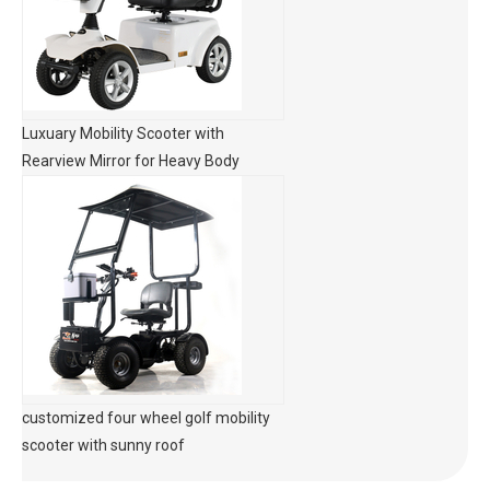
Luxuary Mobility Scooter with
Rearview Mirror for Heavy Body
customized four wheel golf mobility
scooter with sunny roof