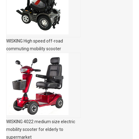
WISKING High speed off-road
commuting mobility scooter
WISKING 4022 medium size electric
mobility scooter for elderly to
supermarket