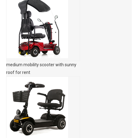
medium mobility scooter with sunny
roof for rent