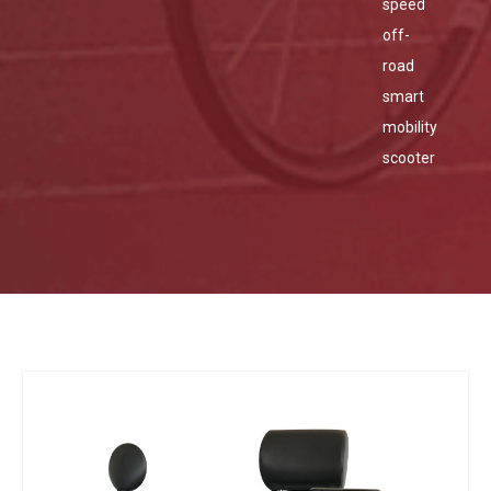
speed
off-
road
smart
mobility
scooter