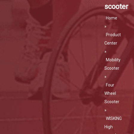
scooter
Home
»
Product
Center
»
Mobility
Scooter
»
Four
Wheel
Scooter
»
WISKING
High