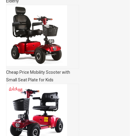
Elderly
Cheap Price Mobility Scooter with
Small Seat Plate for Kids