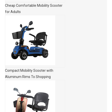
Cheap Comfortable Mobility Scooter
for Adults
Compact Mobility Scooter with
Aluminum Rims To Shopping