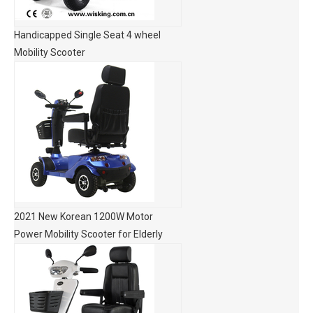
Handicapped Single Seat 4 wheel
Mobility Scooter
2021 New Korean 1200W Motor
Power Mobility Scooter for Elderly