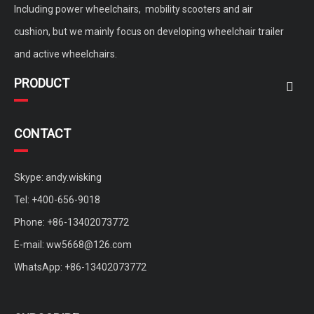
Including power wheelchairs, mobility scooters and air
cushion, but we mainly focus on developing wheelchair trailer
and active wheelchairs.
PRODUCT
CONTACT
Skype: andy.wisking
Tel: +400-656-9018
Phone: +86-13402073772
E-mail:
ww5668@126.com
WhatsApp: +86-13402073772