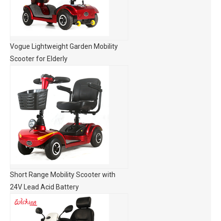
Vogue Lightweight Garden Mobility
Scooter for Elderly
Short Range Mobility Scooter with
24V Lead Acid Battery