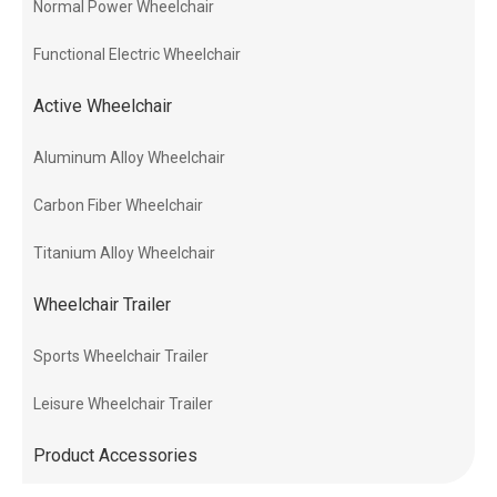
Normal Power Wheelchair
Functional Electric Wheelchair
Active Wheelchair
Aluminum Alloy Wheelchair
Carbon Fiber Wheelchair
Titanium Alloy Wheelchair
Wheelchair Trailer
Sports Wheelchair Trailer
Leisure Wheelchair Trailer
Product Accessories