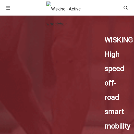
WISKING
High
speed
off-
road
smart
mobility