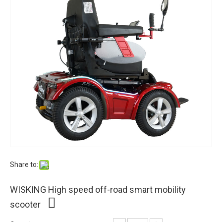
Share to:
WISKING High speed off-road smart mobility
scooter