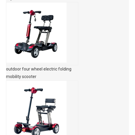
outdoor four wheel electric folding
mobility scooter