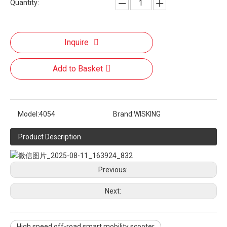
Quantity:
Inquire
Add to Basket
Model:
4054
Brand:
WISKING
Product Description
Previous:
Next:
High speed off-road smart mobility scooter