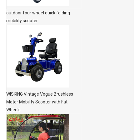
outdoor four wheel quick folding
mobility scooter
WISKING Vintage Vogue Brushless
Motor Mobility Scooter with Fat
Wheels