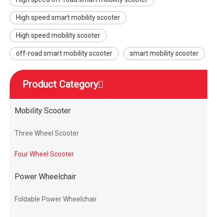
High speed smart mobility scooter
High speed mobility scooter
off-road smart mobility scooter
smart mobility scooter
Product Category
Mobility Scooter
Three Wheel Scooter
Four Wheel Scooter
Power Wheelchair
Foldable Power Wheelchair