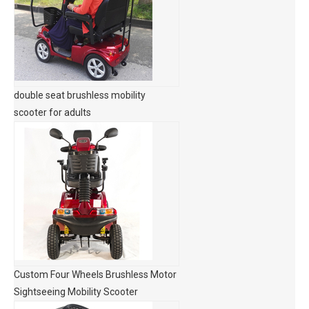
double seat brushless mobility
scooter for adults
Custom Four Wheels Brushless Motor
Sightseeing Mobility Scooter