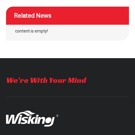
Related News
content is empty!
We're With Your Mind