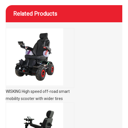
Related Products
WISKING High speed off-road smart
mobility scooter with wider tires